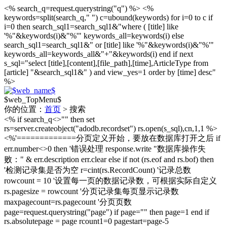
<% search_q=request.querystring("q") %>
<%
keywords=split(search_q," ") c=ubound(keywords) for i=0 to c if
i=0 then search_sql1=search_sql1&"where ( [title] like
'%"&keywords(i)&"%'" keywords_all=keywords(i) else
search_sql1=search_sql1&" or [title] like '%"&keywords(i)&"%'"
keywords_all=keywords_all&"+"&keywords(i) end if next
s_sql="select [title],[content],[file_path],[time],ArticleType from
[article] "&search_sql1&" ) and view_yes=1 order by [time] desc"
%>
$web_TopMenu$
你的位置：
首页
> 搜索
<% if search_q<>"" then set
rs=server.createobject("adodb.recordset") rs.open(s_sql),cn,1,1 %>
<%'=============分页定义开始，要放在数据库打开之后 if
err.number<>0 then '错误处理 response.write "数据库操作失
败：" & err.description err.clear else if not (rs.eof and rs.bof) then
'检测记录集是否为空 r=cint(rs.RecordCount) '记录总数
rowcount = 10 '设置每一页的数据记录数，可根据实际自定义
rs.pagesize = rowcount '分页记录集每页显示记录数
maxpagecount=rs.pagecount '分页页数
page=request.querystring("page") if page="" then page=1 end if
rs.absolutepage = page rcount1=0 pagestart=page-5