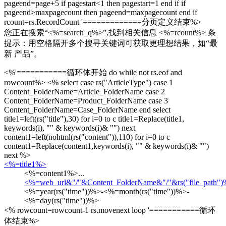
pageend=page+5 if pagestart<1 then pagestart=1 end if if
pageend>maxpagecount then pageend=maxpagecount end if
rcount=rs.RecordCount '=============分页定义结束%>
您正在搜索“
<%=search_q%>
”,找到相关信息
<%=rcount%>
条
提示：用空格隔开多个搜寻关键词可获取更理想结果，如“最
新 产品”。
<%'===========循环体开始 do while not rs.eof and
rowcount%> <% select case rs("ArticleType") case 1
Content_FolderName=Article_FolderName case 2
Content_FolderName=Product_FolderName case 3
Content_FolderName=Case_FolderName end select
title1=left(rs("title"),30) for i=0 to c title1=Replace(title1,
keywords(i), "
" & keywords(i)& "
") next
content1=left(nohtml(rs("content")),110) for i=0 to c
content1=Replace(content1,keywords(i), "
" & keywords(i)& "
")
next %>
<%=title1%>
<%=content1%>...
<%=web_url&"/"&Content_FolderName&"/"&rs("file_path"
<%=year(rs("time"))%>-<%=month(rs("time"))%>-
<%=day(rs("time"))%>
<% rowcount=rowcount-1 rs.movenext loop '===========循环
体结束%>