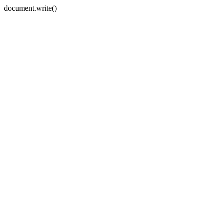
document.write()