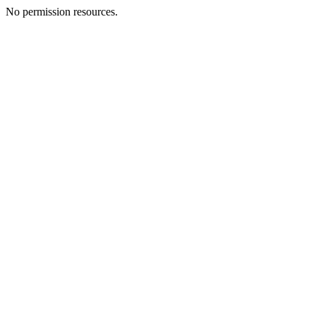
No permission resources.