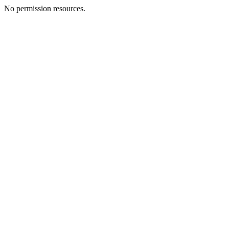
No permission resources.