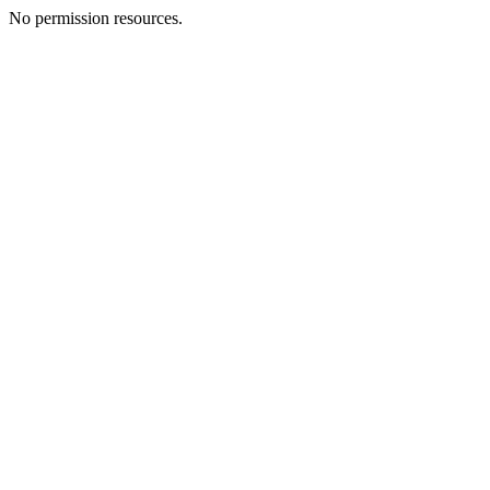
No permission resources.