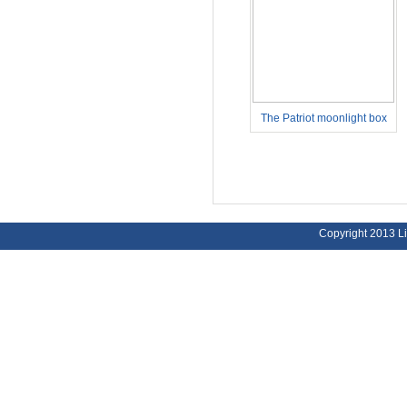
The Patriot moonlight box
PM5959FH
Copyright 2013 Li
Address:
Bu