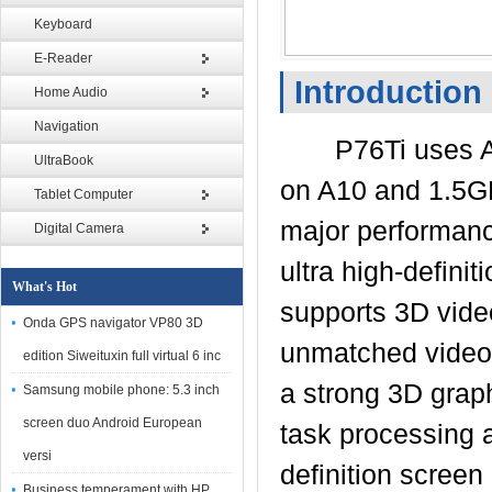
Keyboard
E-Reader
Introduction
Home Audio
Navigation
P76Ti uses A10 
UltraBook
on A10 and 1.5GH
Tablet Computer
major performanc
Digital Camera
ultra high-definit
What's Hot
supports 3D video
Onda GPS navigator VP80 3D
unmatched video 
edition Siweituxin full virtual 6 inc
a strong 3D grap
Samsung mobile phone: 5.3 inch
screen duo Android European
task processing a
versi
definition screen
Business temperament with HP