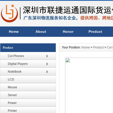
Home
About
Honor
Product
Your Position:
Home
>
Product
>
Cel
Product
Cel Phones
Digital Players
NoteBook
LCD
Mouse
Server
Power
Printer