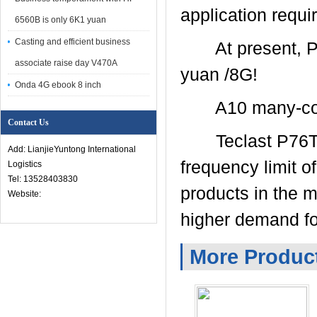
application requi
6560B is only 6K1 yuan
Casting and efficient business
At present, P76Ti
associate raise day V470A
yuan /8G!
Onda 4G ebook 8 inch
A10 many-core 
Contact Us
Teclast P76Ti is
Add: LianjieYuntong International
frequency limit o
Logistics
Tel: 13528403830
products in the 
Website:
higher demand fo
More Produc