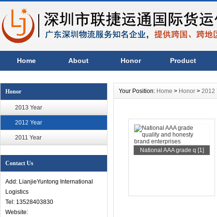
Home
About
Honor
Product
Your Position:
Home
>
Honor
>
2012 
Honor
2013 Year
2012 Year
2011 Year
National AAA grade q [1]
Contact Us
Add: LianjieYuntong International
Logistics
Tel: 13528403830
Website: