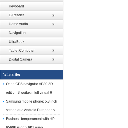
Keyboard
E-Reader
Home Audio
Navigation
UltraBook
Tablet Computer
Digital Camera
What's Hot
Onda GPS navigator VP80 3D
edition Siweituxin full virtual 6
Samsung mobile phone: 5.3 inch
screen duo Android European v
Business temperament with HP
6560B is only 6K1 yuan