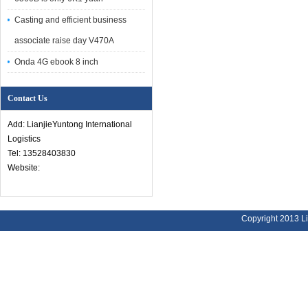
Casting and efficient business
associate raise day V470A
Onda 4G ebook 8 inch
Contact Us
Add: LianjieYuntong International
Logistics
Tel: 13528403830
Website:
Copyright 2013 Li
Address:
Bu