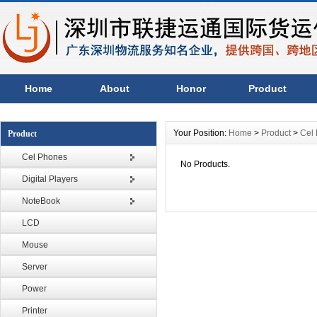
Home
About
Honor
Product
Your Position:
Home
>
Product
>
Cel
Product
Cel Phones
No Products.
Digital Players
NoteBook
LCD
Mouse
Server
Power
Printer