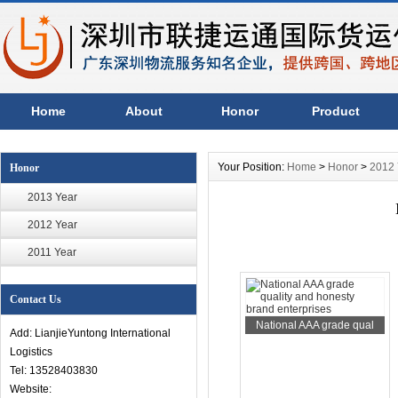
Home
About
Honor
Product
Your Position:
Home
>
Honor
>
2012 
Honor
2013 Year
2012 Year
2011 Year
Contact Us
National AAA grade qual
Add: LianjieYuntong International
Logistics
Tel: 13528403830
Website: