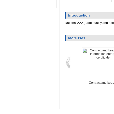
Introduction
National AAA grade quality and ho
More Pics
Energy saving and en
Contract and keep