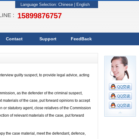
Language Selection:
Chinese
|
English
15899876757
INE :
Contact
Support
FeedBack
terview guilty suspect, to provide legal advice, acting
mission, as the defender of the criminal suspect,
nt materials of the case, put forward opinions to accept
ion or statutory agent, close relatives of the Commission
ection of relevant materials of the case, put forward
copy the case material, meet the defendant, defence,