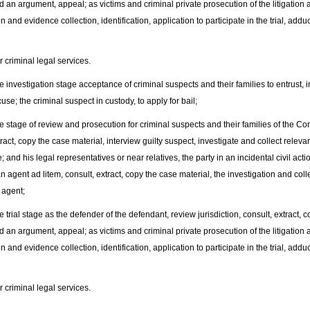
d an argument, appeal; as victims and criminal private prosecution of the litigation a
on and evidence collection, identification, application to participate in the trial, a
riminal legal services.
nvestigation stage acceptance of criminal suspects and their families to entrust, in
use; the criminal suspect in custody, to apply for bail;
tage of review and prosecution for criminal suspects and their families of the Com
tract, copy the case material, interview guilty suspect, investigate and collect releva
; and his legal representatives or near relatives, the party in an incidental civil act
n agent ad litem, consult, extract, copy the case material, the investigation and coll
 agent;
rial stage as the defender of the defendant, review jurisdiction, consult, extract, 
d an argument, appeal; as victims and criminal private prosecution of the litigation a
on and evidence collection, identification, application to participate in the trial, a
riminal legal services.