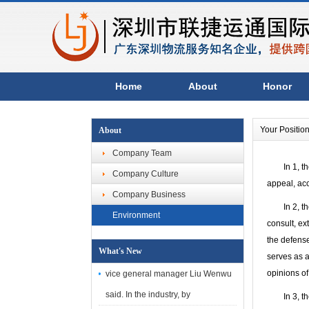
Home
About
Honor
Your Positio
About
Company Team
In 1, the i
Company Culture
appeal, acc
Company Business
In 2, the s
Environment
consult, ex
the defense
What's New
serves as a
opinions of
vice general manager Liu Wenwu
said. In the industry, by
In 3, the t