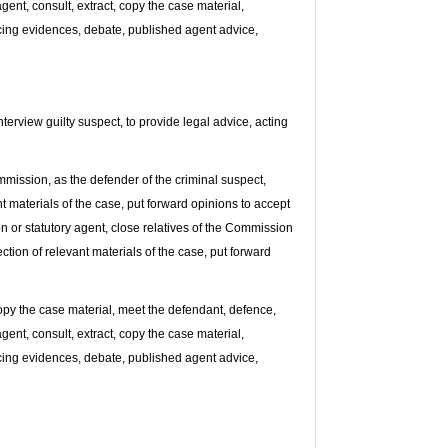
gent, consult, extract, copy the case material,
dducing evidences, debate, published agent advice,
terview guilty suspect, to provide legal advice, acting
mission, as the defender of the criminal suspect,
nt materials of the case, put forward opinions to accept
ion or statutory agent, close relatives of the Commission
ection of relevant materials of the case, put forward
copy the case material, meet the defendant, defence,
gent, consult, extract, copy the case material,
dducing evidences, debate, published agent advice,