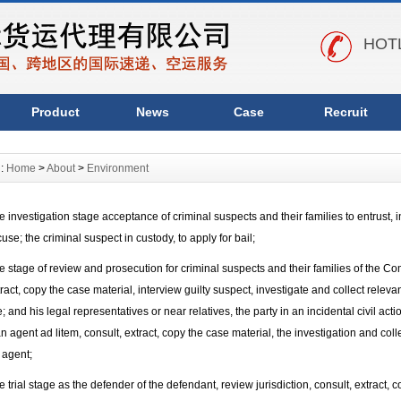
HOTL
Product
News
Case
Recruit
n:
Home
>
About
>
Environment
nvestigation stage acceptance of criminal suspects and their families to entrust, in
use; the criminal suspect in custody, to apply for bail;
tage of review and prosecution for criminal suspects and their families of the Com
tract, copy the case material, interview guilty suspect, investigate and collect releva
; and his legal representatives or near relatives, the party in an incidental civil act
n agent ad litem, consult, extract, copy the case material, the investigation and coll
 agent;
rial stage as the defender of the defendant, review jurisdiction, consult, extract, 