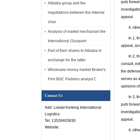
puts forwar
Alibaba group and the
investigati
negotiations between the internal
appeal.
chan
4, other c
Analysis of market mechanism the
In 1, the i
International (Susqueh
appeal, acc
Part of their shares to Alibaba in
In 2, the s
exchange for the latter
consult, ex
Wholesale money market Broker's
the defense
serves as a
Firm BGC Partners analyst C
opinions of
Contact Us
In 3, the t
puts forwar
Add: LianjieYuntong International
investigati
Logistics
appeal.
Tel: 13528403830
Website:
4, other c