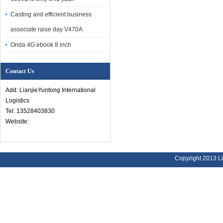
Casting and efficient business
associate raise day V470A
Onda 4G ebook 8 inch
Contact Us
Add: LianjieYuntong International
Logistics
Tel: 13528403830
Website:
Copyright 2013 Li
Address:
Bu