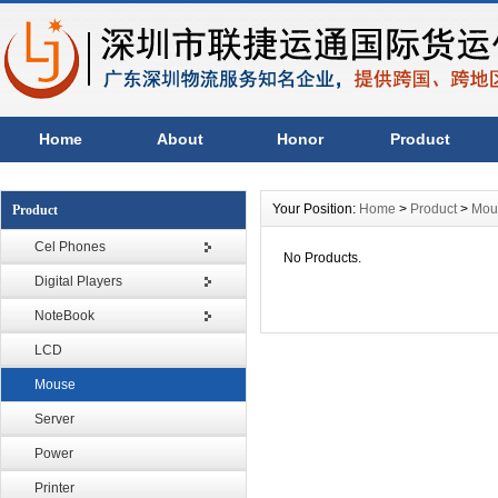
Home
About
Honor
Product
Your Position:
Home
>
Product
>
Mou
Product
Cel Phones
No Products.
Digital Players
NoteBook
LCD
Mouse
Server
Power
Printer