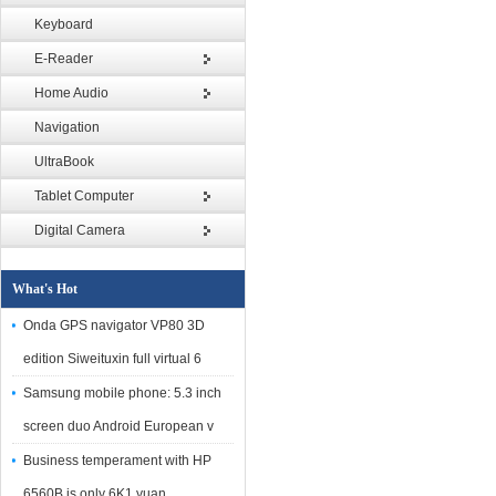
Keyboard
E-Reader
Home Audio
Navigation
UltraBook
Tablet Computer
Digital Camera
What's Hot
Onda GPS navigator VP80 3D
edition Siweituxin full virtual 6
Samsung mobile phone: 5.3 inch
screen duo Android European v
Business temperament with HP
6560B is only 6K1 yuan