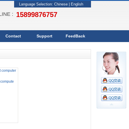
Language Selection:
Chinese
|
English
15899876757
INE :
Contact
Support
FeedBack
 compute