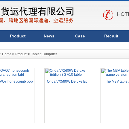
HOTL
Product
News
Case
Recruit
n:
Home
>
Product
>
Tablet Computer
VO7 honeycomb pop
Onda VX580W Deluxe Edi
The M3V tablet