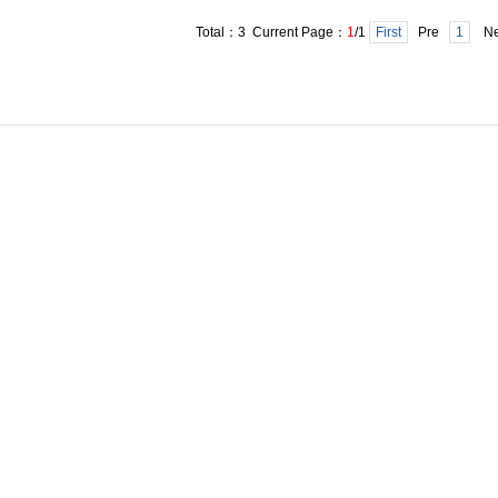
Total：3 Current Page：
1
/1
First
Pre
1
Ne