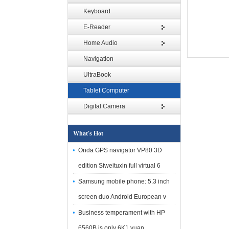
Keyboard
E-Reader
Home Audio
Navigation
UltraBook
Tablet Computer
Digital Camera
What's Hot
Onda GPS navigator VP80 3D
edition Siweituxin full virtual 6
Samsung mobile phone: 5.3 inch
screen duo Android European v
Business temperament with HP
6560B is only 6K1 yuan