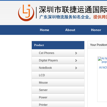
Home
About
Honor
Your Positio
Product
Cel Phones
Digital Players
AI NO
NoteBook
LCD
Mouse
Server
Power
Printer