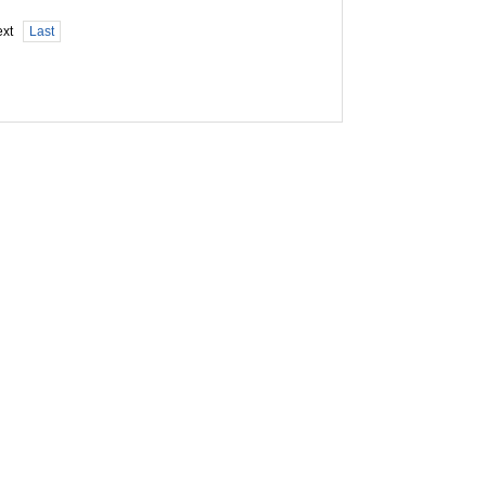
xt
Last